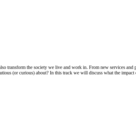
 also transform the society we live and work in. From new services and
us (or curious) about? In this track we will discuss what the impact of 