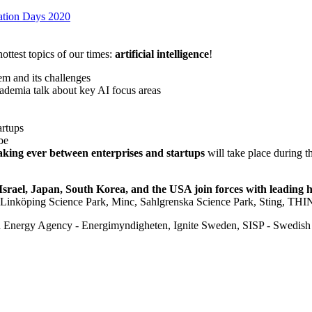
vation Days 2020
ottest topics of our times:
artificial intelligence
!
em and its challenges
cademia talk about key AI focus areas
artups
be
king ever between enterprises and startups
will take place during t
Israel, Japan, South Korea, and the USA join forces with leadin
Linköping Science Park, Minc, Sahlgrenska Science Park, Sting, THIN
Energy Agency - Energimyndigheten, Ignite Sweden, SISP - Swedish 