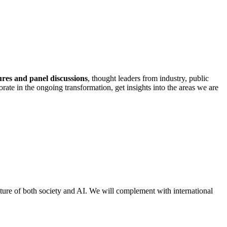
ures and panel discussions
, thought leaders from industry, public
rate in the ongoing transformation, get insights into the areas we are
ure of both society and AI. We will complement with international