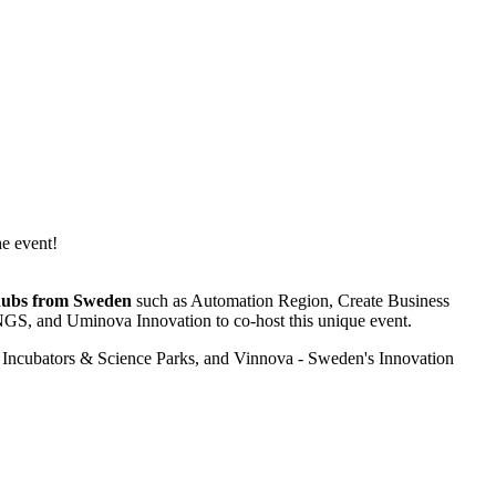
he event!
g hubs from Sweden
such as Automation Region, Create Business
GS, and Uminova Innovation to co-host this unique event.
Incubators & Science Parks, and Vinnova - Sweden's Innovation