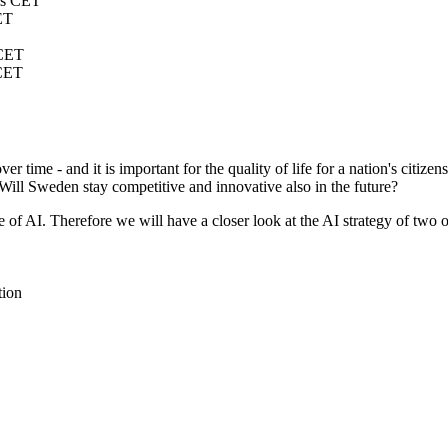
s CET
ET
CET
CET
r time - and it is important for the quality of life for a nation's citize
. Will Sweden stay competitive and innovative also in the future?
 of AI. Therefore we will have a closer look at the AI strategy of two 
tion