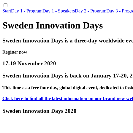
Start
Day 1 - Program
Day 1 - Speakers
Day 2 - Program
Day 3 - Prog
Sweden Innovation Days
Sweden Innovation Days is a three-day worldwide even
Register now
17-19 November 2020
Sweden Innovation Days is back on January 17-20, 
This time as a free four day, global digital event, dedicated to fo
Click here to find all the latest information on our brand new web
Sweden Innovation Days 2020