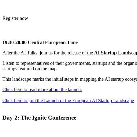
Register now
19:30-20:00 Central European Time
After the AI Talks, join us for the release of the
AI Startup Landsca
Listen to representatives of their governments, startups and the organ
startups featured on the map.
This landscape marks the initial steps in mapping the AI startup ecos
Click here to read more about the launch.
Click here to join the Launch of the European AI Startup Landscape
Day 2:
The Ignite Conference