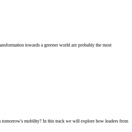
transformation towards a greener world are probably the most
tomorrow's mobility? In this track we will explore how leaders from