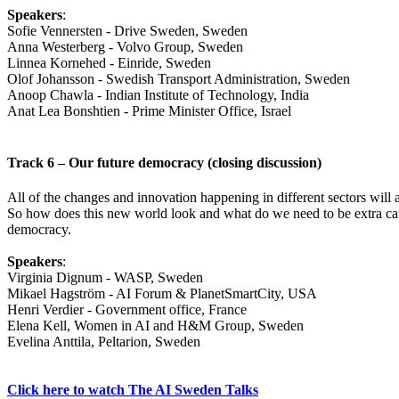
Speakers
:
Sofie Vennersten - Drive Sweden, Sweden
Anna Westerberg - Volvo Group, Sweden
Linnea Kornehed - Einride, Sweden
Olof Johansson - Swedish Transport Administration, Sweden
Anoop Chawla - Indian Institute of Technology, India
Anat Lea Bonshtien - Prime Minister Office, Israel
Track 6 – Our future democracy (closing discussion)
All of the changes and innovation happening in different sectors will
So how does this new world look and what do we need to be extra cautio
democracy.
Speakers
:
Virginia Dignum - WASP, Sweden
Mikael Hagström - AI Forum & PlanetSmartCity, USA
Henri Verdier - Government office, France
Elena Kell, Women in AI and H&M Group, Sweden
Evelina Anttila, Peltarion, Sweden
Click here to watch The AI Sweden Talks