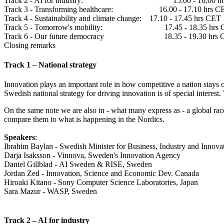
Track 2 - AI for industry: 15.00 - 16.00 hr
Track 3 - Transforming healthcare: 16.00 - 17.10 hrs C
Track 4 - Sustainability and climate change: 17.10 - 17.45 hrs CET
Track 5 - Tomorrow's mobility: 17.45 - 18.35 hrs 
Track 6 - Our future democracy 18.35 - 19.30 hrs 
Closing remarks
Track 1 – National strategy
Innovation plays an important role in how competitive a nation stays ove
Swedish national strategy for driving innovation is of special interest
On the same note we are also in - what many express as - a global race
compare them to what is happening in the Nordics.
Speakers
:
Ibrahim Baylan - Swedish Minister for Business, Industry and Innova
Darja Isaksson - Vinnova, Sweden's Innovation Agency
Daniel Gillblad - AI Sweden & RISE, Sweden
Jordan Zed - Innovation, Science and Economic Dev. Canada
Hiroaki Kitano - Sony Computer Science Laboratories, Japan
Sara Mazur - WASP, Sweden
Track 2 – AI for industry