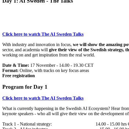
Day 1: AI Sweden - The Talks
Click here to watch The AI Sweden Talks
With industry and innovation in focus,
we will show the amazing po
sector, and academia will
give their view of the Swedish strategy, t
working on and get inspiration from the real world.
Date & Time:
17 November - 14.00 - 19.30 CET
Format:
Online, with tracks on key focus areas
Free registration
Program for Day 1
Click here to watch The AI Sweden Talks
What is currently happening in the Swedish AI Ecosystem? Hear from 
keynote speakers - who all will give their view on the development of 
Track 1 - National strategy: 14.00 - 15.00 hrs 