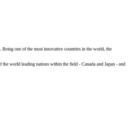
ns. Being one of the most innovative countries in the world, the
of the world leading nations within the field - Canada and Japan - and