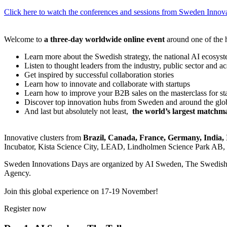
Click here to watch the conferences and sessions from Sweden Inno
Welcome to
a three-day worldwide online event
around one of the h
Learn more about the Swedish strategy, the national AI ecosyst
Listen to thought leaders from the industry, public sector and a
Get inspired by successful collaboration stories
Learn how to innovate and collaborate with startups
Learn how to improve your B2B sales on the masterclass for st
Discover top innovation hubs from Sweden and around the glo
And last but absolutely not least,
the world’s largest matchma
Innovative clusters from
Brazil, Canada, France, Germany, India, 
Incubator, Kista Science City, LEAD, Lindholmen Science Park AB, 
Sweden Innovations Days are organized by AI Sweden, The Swedish 
Agency.
Join this global experience on 17-19 November!
Register now