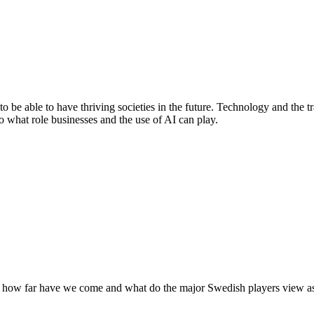
o be able to have thriving societies in the future. Technology and the 
to what role businesses and the use of AI can play.
 how far have we come and what do the major Swedish players view as 