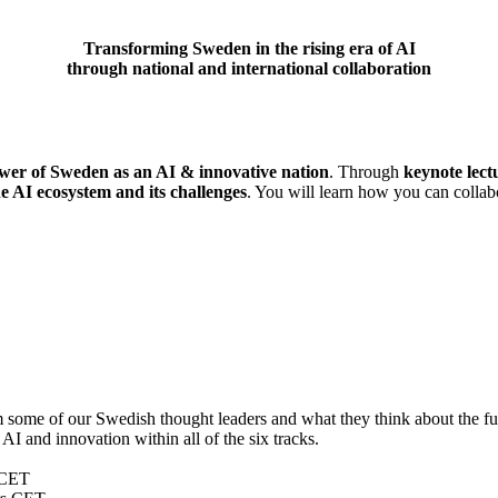
Transforming Sweden in the rising era of AI
through national and international collaboration
wer of Sweden as an AI & innovative nation
. Through
keynote lect
he AI ecosystem and its challenges
. You will learn how you can collabo
some of our Swedish thought leaders and what they think about the fut
AI and innovation within all of the six tracks.
CET