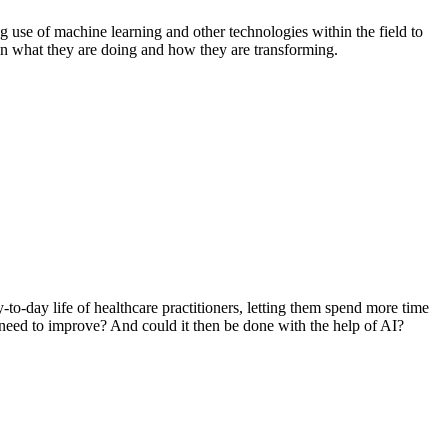
g use of machine learning and other technologies within the field to
ld on what they are doing and how they are transforming.
y-to-day life of healthcare practitioners, letting them spend more time
 need to improve? And could it then be done with the help of AI?