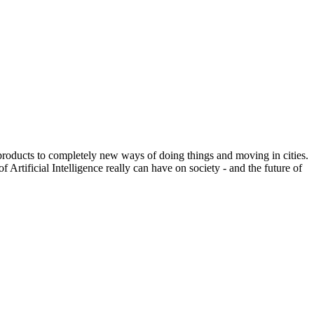
 products to completely new ways of doing things and moving in cities.
Artificial Intelligence really can have on society - and the future of