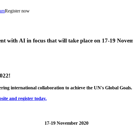
ram
Register now
t with AI in focus that will take place on 17-19 Nove
2022!
stering international collaboration to achieve the UN's Global Goals.
site and register today.
17-19 November 2020