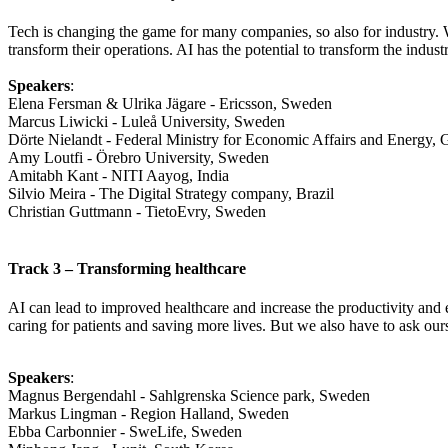
Tech is changing the game for many companies, so also for industry. Wi
transform their operations. AI has the potential to transform the indust
Speakers
:
Elena Fersman & Ulrika Jägare - Ericsson, Sweden
Marcus Liwicki - Luleå University, Sweden
Dörte Nielandt - Federal Ministry for Economic Affairs and Energy,
Amy Loutfi - Örebro University, Sweden
Amitabh Kant - NITI Aayog, India
Silvio Meira - The Digital Strategy company, Brazil
Christian Guttmann - TietoEvry, Sweden
Track 3 – Transforming healthcare
AI can lead to improved healthcare and increase the productivity and ef
caring for patients and saving more lives. But we also have to ask ou
Speakers
:
Magnus Bergendahl - Sahlgrenska Science park, Sweden
Markus Lingman - Region Halland, Sweden
Ebba Carbonnier - SweLife, Sweden