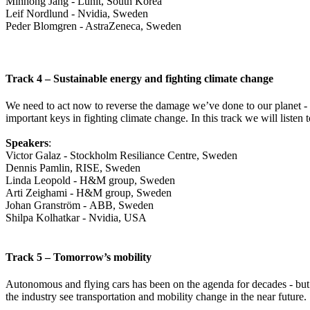
Minhong Jang - Lunit, South Korea
Leif Nordlund - Nvidia, Sweden
Peder Blomgren - AstraZeneca, Sweden
Track 4 – Sustainable energy and fighting climate change
We need to act now to reverse the damage we’ve done to our planet - t
important keys in fighting climate change. In this track we will listen 
Speakers
:
Victor Galaz - Stockholm Resiliance Centre, Sweden
Dennis Pamlin, RISE, Sweden
Linda Leopold - H&M group, Sweden
Arti Zeighami - H&M group, Sweden
Johan Granström - ABB, Sweden
Shilpa Kolhatkar - Nvidia, USA
Track 5 – Tomorrow’s mobility
Autonomous and flying cars has been on the agenda for decades - but
the industry see transportation and mobility change in the near future.