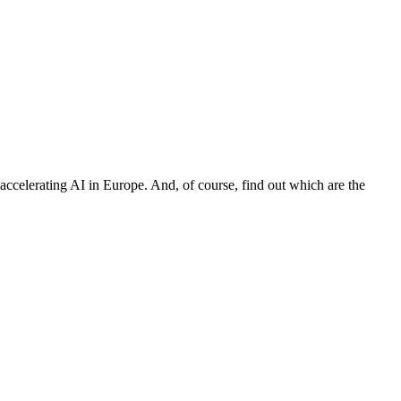
 accelerating AI in Europe. And, of course, find out which are the