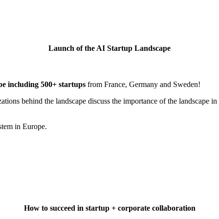
Launch of the AI Startup Landscape
pe
including
500+ startups
from France, Germany and Sweden!
izations behind the landscape discuss the importance of the landscape in
ystem in Europe.
How to succeed in startup + corporate collaboration