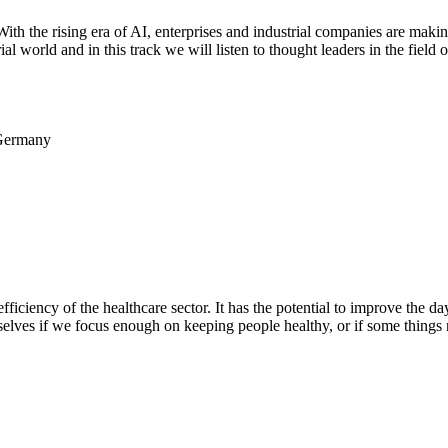
th the rising era of AI, enterprises and industrial companies are makin
rial world and in this track we will listen to thought leaders in the fie
 Germany
ficiency of the healthcare sector. It has the potential to improve the da
rselves if we focus enough on keeping people healthy, or if some things